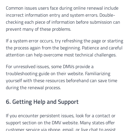
Common issues users face during online renewal include
incorrect information entry and system errors. Double-
checking each piece of information before submission can
prevent many of these problems.
If a system error occurs, try refreshing the page or starting
the process again from the beginning. Patience and careful
attention can help overcome most technical challenges.
For unresolved issues, some DMVs provide a
troubleshooting guide on their website. Familiarizing
yourself with these resources beforehand can save time
during the renewal process.
6. Getting Help and Support
If you encounter persistent issues, look for a contact or
support section on the DMV website. Many states offer
customer service via phone, email, or live chat to assist