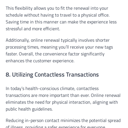
This flexibility allows you to fit the renewal into your
schedule without having to travel to a physical office.
Saving time in this manner can make the experience less
stressful and more efficient.
Additionally, online renewal typically involves shorter
processing times, meaning you’ll receive your new tags
faster. Overall, the convenience factor significantly
enhances the customer experience.
8. Utilizing Contactless Transactions
In today’s health-conscious climate, contactless
transactions are more important than ever. Online renewal
eliminates the need for physical interaction, aligning with
public health guidelines.
Reducing in-person contact minimizes the potential spread
of illness, providing a safer experience for everyone