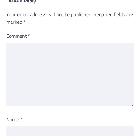
Leave a Reply
Your email address will not be published.
Required fields are
marked
*
Comment
*
Name
*