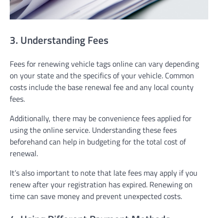
3. Understanding Fees
Fees for renewing vehicle tags online can vary depending
on your state and the specifics of your vehicle. Common
costs include the base renewal fee and any local county
fees.
Additionally, there may be convenience fees applied for
using the online service. Understanding these fees
beforehand can help in budgeting for the total cost of
renewal.
It’s also important to note that late fees may apply if you
renew after your registration has expired. Renewing on
time can save money and prevent unexpected costs.