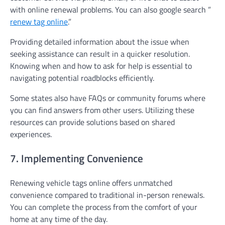
with online renewal problems. You can also google search ”
renew tag online
.”
Providing detailed information about the issue when
seeking assistance can result in a quicker resolution.
Knowing when and how to ask for help is essential to
navigating potential roadblocks efficiently.
Some states also have FAQs or community forums where
you can find answers from other users. Utilizing these
resources can provide solutions based on shared
experiences.
7. Implementing Convenience
Renewing vehicle tags online offers unmatched
convenience compared to traditional in-person renewals.
You can complete the process from the comfort of your
home at any time of the day.