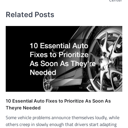
Related Posts
10 Essential Auto Fixes to Prioritize As Soon As
Theyre Needed
Some vehicle problems announce themselves loudly, while
others creep in slowly enough that drivers start adapting