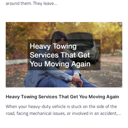
around them. They leave…
Heavy Towing Services That Get You Moving Again
When your heavy-duty vehicle is stuck on the side of the
road, facing mechanical issues, or involved in an accident,…