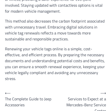
involved. Staying updated with contactless options is vital
for modern vehicle management.
This method also decreases the carbon footprint associated
with unnecessary travel. Embracing digital solutions in
vehicle tag renewals reflects a move towards more
sustainable and responsible practices.
Renewing your vehicle tags online is a simple, cost-
effective, and efficient process. By preparing the necessary
documents and understanding potential costs and benefits,
you can ensure a smooth renewal experience, keeping your
vehicle legally compliant and avoiding any unnecessary
stress.
Post
⟵
⟶
The Complete Guide to Jeep
Services to Expect at a
navigation
Accessories
Mercedes-Benz Service
Center