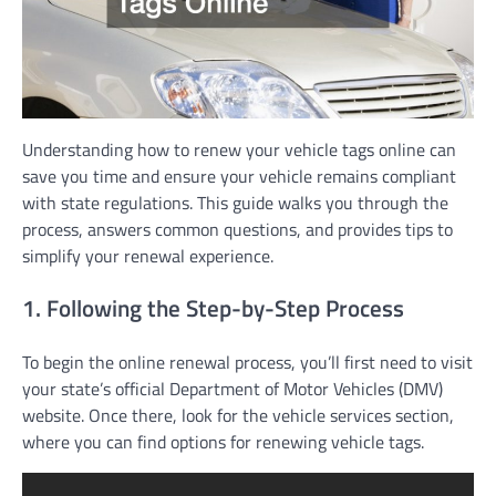
Understanding how to renew your vehicle tags online can
save you time and ensure your vehicle remains compliant
with state regulations. This guide walks you through the
process, answers common questions, and provides tips to
simplify your renewal experience.
1. Following the Step-by-Step Process
To begin the online renewal process, you’ll first need to visit
your state’s official Department of Motor Vehicles (DMV)
website. Once there, look for the vehicle services section,
where you can find options for renewing vehicle tags.