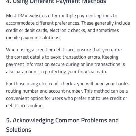
4. Using Different Payment Methods
Most DMV websites offer multiple payment options to
accommodate different preferences. These generally include
credit or debit cards, electronic checks, and sometimes
mobile payment solutions.
When using a credit or debit card, ensure that you enter
the correct details to avoid transaction errors. Keeping
payment information secure during online transactions is
also paramount to protecting your financial data.
For those using electronic checks, you will need your bank’s
routing number and account number. This method can be a
convenient option for users who prefer not to use credit or
debit cards online.
5. Acknowledging Common Problems and
Solutions