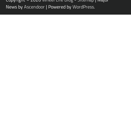
News by
Ascendoor
| Powered by
WordPress
.