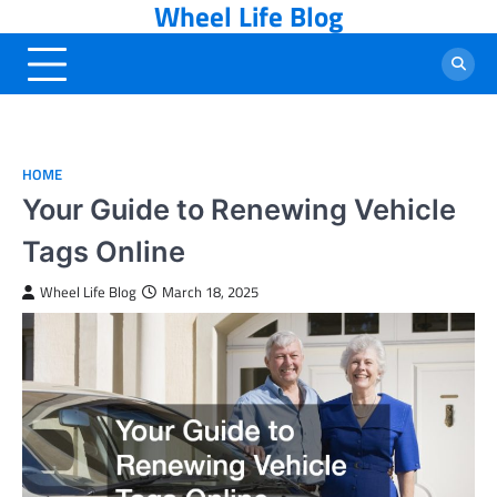
Wheel Life Blog
Skip
to
content
HOME
Your Guide to Renewing Vehicle
Tags Online
Wheel Life Blog
March 18, 2025