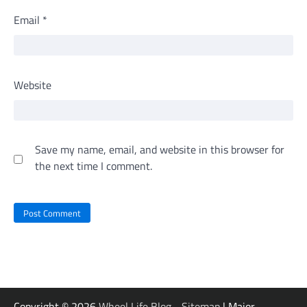
Email
*
Website
Save my name, email, and website in this browser for
the next time I comment.
Copyright © 2026
Wheel Life Blog
-
Sitemap
| Major