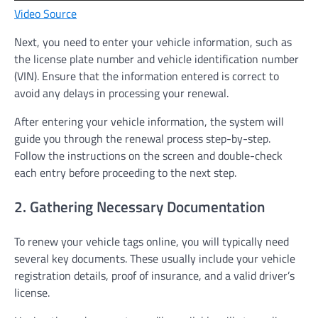
Video Source
Next, you need to enter your vehicle information, such as
the license plate number and vehicle identification number
(VIN). Ensure that the information entered is correct to
avoid any delays in processing your renewal.
After entering your vehicle information, the system will
guide you through the renewal process step-by-step.
Follow the instructions on the screen and double-check
each entry before proceeding to the next step.
2. Gathering Necessary Documentation
To renew your vehicle tags online, you will typically need
several key documents. These usually include your vehicle
registration details, proof of insurance, and a valid driver’s
license.