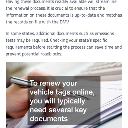
Having these documents readily available will streamline
the renewal process. It is crucial to ensure that the
information on these documents is up-to-date and matches
the records on file with the DMV.
In some states, additional documents such as emissions
tests may be required. Checking your state’s specific
requirements before starting the process can save time and
prevent potential roadblocks.