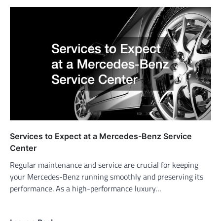
Services to Expect at a Mercedes-Benz Service
Center
Regular maintenance and service are crucial for keeping
your Mercedes-Benz running smoothly and preserving its
performance. As a high-performance luxury…