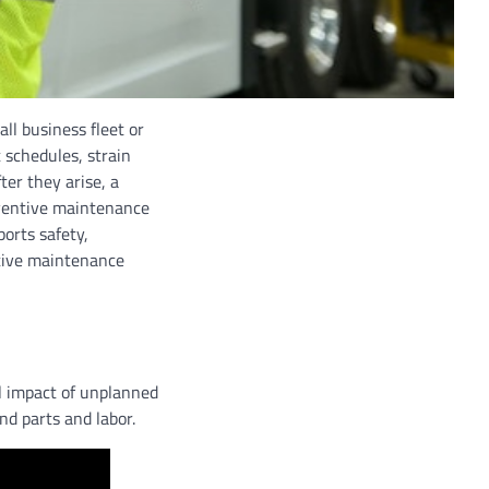
all business fleet or
 schedules, strain
ter they arise, a
eventive maintenance
ports safety,
tive maintenance
al impact of unplanned
nd parts and labor.