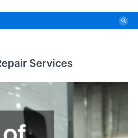
epair Services