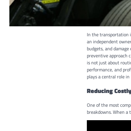
In the transportation i
an independent owner-
budgets, and damage cl
preventive approach c
is not just about routi
performance, and profi
plays a central role i
Reducing Costl
One of the most compe
breakdowns. When a tr