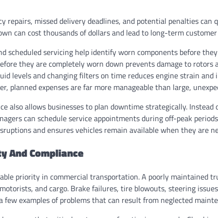
 repairs, missed delivery deadlines, and potential penalties can q
own can cost thousands of dollars and lead to long-term customer 
nd scheduled servicing help identify worn components before they f
before they are completely worn down prevents damage to rotors a
uid levels and changing filters on time reduces engine strain and 
ler, planned expenses are far more manageable than large, unexpect
 also allows businesses to plan downtime strategically. Instead o
nagers can schedule service appointments during off-peak periods.
sruptions and ensures vehicles remain available when they are n
ty And Compliance
able priority in commercial transportation. A poorly maintained tr
 motorists, and cargo. Brake failures, tire blowouts, steering issues
 a few examples of problems that can result from neglected maint