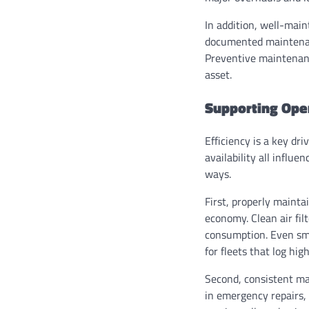
In addition, well-main
documented maintenanc
Preventive maintenance
asset.
Supporting Oper
Efficiency is a key dri
availability all influ
ways.
First, properly mainta
economy. Clean air fil
consumption. Even sma
for fleets that log hig
Second, consistent ma
in emergency repairs,