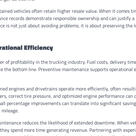
tained vehicles often retain higher resale value. When it comes tim
e records demonstrate responsible ownership and can justify a h
 is not just about avoiding problems; it is about preserving the 
ational Efficiency
ver of profitability in the trucking industry. Fuel costs, delivery tim
ence the bottom line. Preventive maintenance supports operational e
ined engines and drivetrains operate more efficiently, often result
ters, correct tire pressure, and optimized engine performance can c
ll percentage improvements can translate into significant savings
h mileage.
intenance reduces the likelihood of extended downtime. When veh
 they spend more time generating revenue. Partnering with experi