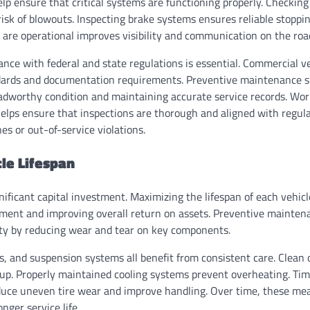
lp ensure that critical systems are functioning properly. Checking
isk of blowouts. Inspecting brake systems ensures reliable stoppin
s are operational improves visibility and communication on the roa
nce with federal and state regulations is essential. Commercial ve
ndards and documentation requirements. Preventive maintenance 
oadworthy condition and maintaining accurate service records. Wor
helps ensure that inspections are thorough and aligned with regula
nes or out-of-service violations.
le Lifespan
ificant capital investment. Maximizing the lifespan of each vehicle 
tment and improving overall return on assets. Preventive maintena
ity by reducing wear and tear on key components.
, and suspension systems all benefit from consistent care. Clean o
ldup. Properly maintained cooling systems prevent overheating. Ti
uce uneven tire wear and improve handling. Over time, these me
nger service life.