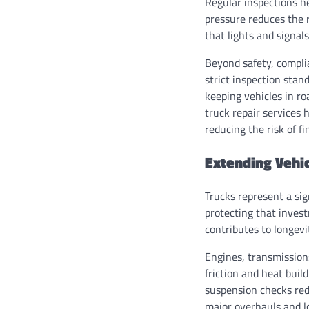
Regular inspections he
pressure reduces the r
that lights and signal
Beyond safety, complia
strict inspection sta
keeping vehicles in r
truck repair services 
reducing the risk of fi
Extending Vehic
Trucks represent a sign
protecting that inves
contributes to longev
Engines, transmissions
friction and heat bui
suspension checks red
major overhauls and lo