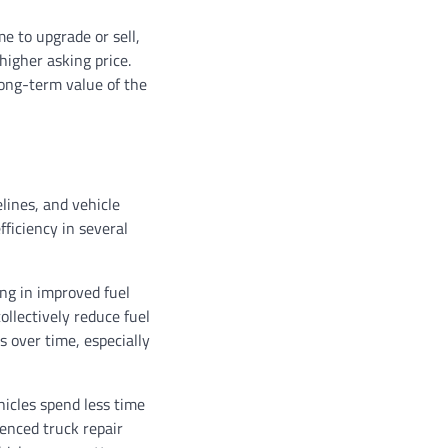
e to upgrade or sell,
igher asking price.
long-term value of the
elines, and vehicle
fficiency in several
ing in improved fuel
ollectively reduce fuel
 over time, especially
icles spend less time
enced truck repair