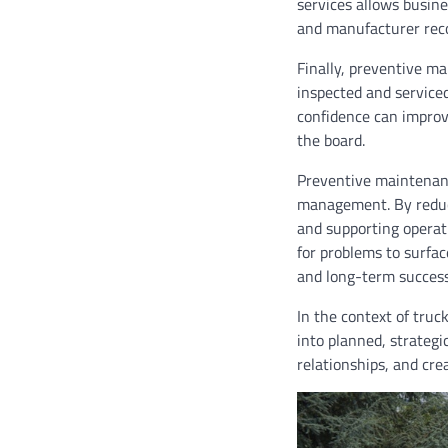
services allows busin
and manufacturer re
Finally, preventive m
inspected and serviced
confidence can improv
the board.
Preventive maintenance
management. By reduci
and supporting operati
for problems to surfac
and long-term success
In the context of truc
into planned, strategi
relationships, and cre