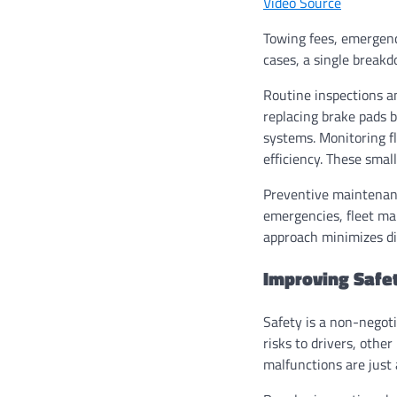
Video Source
Towing fees, emergency
cases, a single breakd
Routine inspections a
replacing brake pads 
systems. Monitoring fl
efficiency. These smal
Preventive maintenance
emergencies, fleet ma
approach minimizes di
Improving Safe
Safety is a non-negoti
risks to drivers, other
malfunctions are just