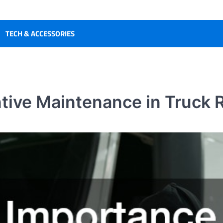
TECH & ACCESSORIES
tive Maintenance in Truck R