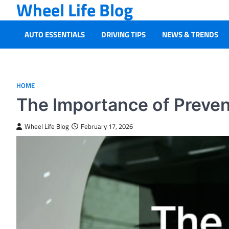
Wheel Life Blog
Skip
to
content
AUTO ESSENTIALS
DRIVING TIPS
NEWS & TRENDS
HOME
The Importance of Preven
Wheel Life Blog
February 17, 2026