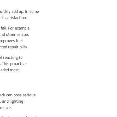
uickly add up. In some
dissatisfaction.
ail. For example,
nd other related
improves fuel
ed repair bills.
f reacting to
 This proactive
eeded most.
uck can pose serious
, and lighting
enance.