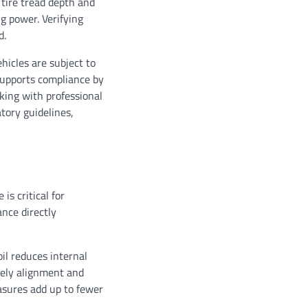
 tire tread depth and
g power. Verifying
d.
hicles are subject to
supports compliance by
king with professional
tory guidelines,
is critical for
nce directly
il reduces internal
mely alignment and
asures add up to fewer