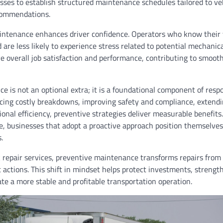
esses to establish structured maintenance schedules tailored to ve
commendations.
aintenance enhances driver confidence. Operators who know their v
 are less likely to experience stress related to potential mechanical
e overall job satisfaction and performance, contributing to smoot
 is not an optional extra; it is a foundational component of respo
ng costly breakdowns, improving safety and compliance, extendin
onal efficiency, preventive strategies deliver measurable benefits
e, businesses that adopt a proactive approach position themselves f
.
k repair services, preventive maintenance transforms repairs from
c actions. This shift in mindset helps protect investments, strengt
ate a more stable and profitable transportation operation.