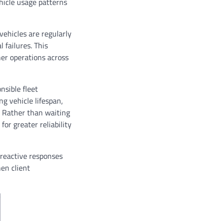
hicle usage patterns
ehicles are regularly
 failures. This
her operations across
nsible fleet
g vehicle lifespan,
. Rather than waiting
or greater reliability
 reactive responses
hen client