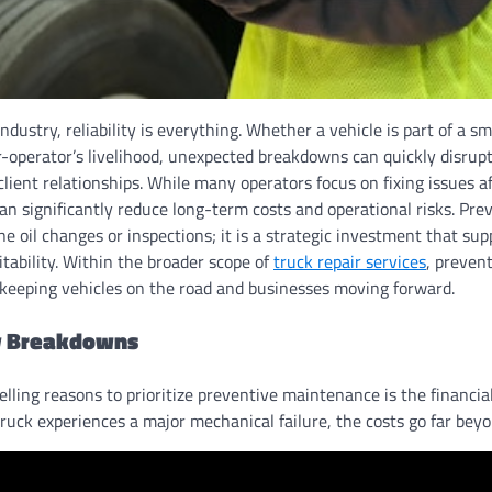
ndustry, reliability is everything. Whether a vehicle is part of a sm
operator’s livelihood, unexpected breakdowns can quickly disrupt
ient relationships. While many operators focus on fixing issues af
an significantly reduce long-term costs and operational risks. Pr
ne oil changes or inspections; it is a strategic investment that sup
tability. Within the broader scope of
truck repair services
, preven
n keeping vehicles on the road and businesses moving forward.
y Breakdowns
lling reasons to prioritize preventive maintenance is the financi
uck experiences a major mechanical failure, the costs go far beyo