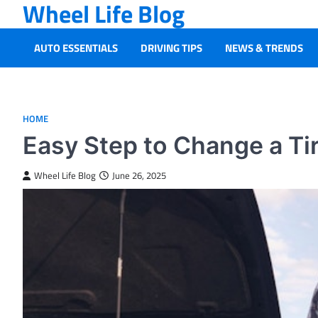
Wheel Life Blog
Skip
to
content
AUTO ESSENTIALS
DRIVING TIPS
NEWS & TRENDS
HOME
Easy Step to Change a Ti
Wheel Life Blog
June 26, 2025