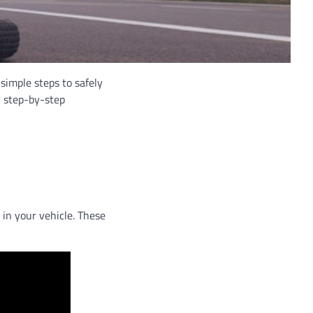
 simple steps to safely
ur step-by-step
 in your vehicle. These