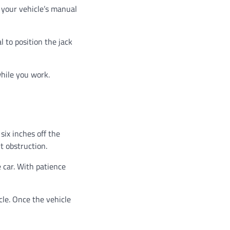
t your vehicle’s manual
l to position the jack
while you work.
 six inches off the
t obstruction.
 car. With patience
cle. Once the vehicle