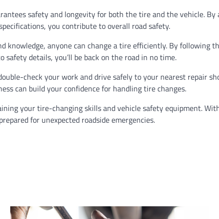
arantees safety and longevity for both the tire and the vehicle. By
cifications, you contribute to overall road safety.
nd knowledge, anyone can change a tire efficiently. By following t
 safety details, you’ll be back on the road in no time.
uble-check your work and drive safely to your nearest repair sho
ess can build your confidence for handling tire changes.
ining your tire-changing skills and vehicle safety equipment. Wit
 prepared for unexpected roadside emergencies.