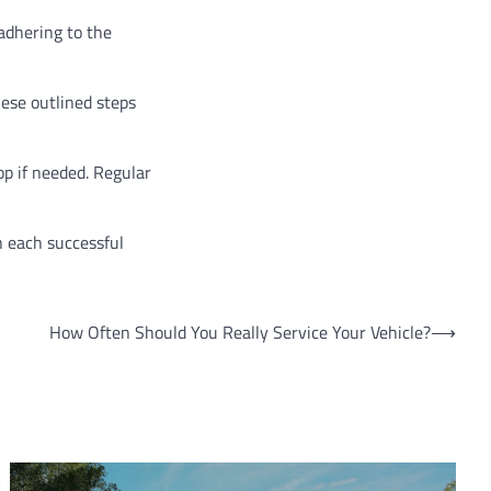
 adhering to the
hese outlined steps
p if needed. Regular
h each successful
How Often Should You Really Service Your Vehicle?
⟶