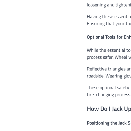
loosening and tighteni
Having these essentia
Ensuring that your too
Optional Tools for En
While the essential to
process safer. Wheel w
Reflective triangles a
roadside. Wearing glov
These optional safety 
tire-changing process.
How Do I Jack Up
Positioning the Jack S