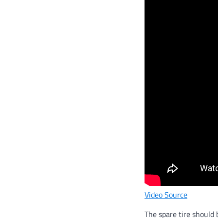
Video Source
The spare tire should 