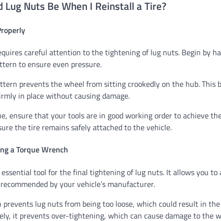
 Lug Nuts Be When I Reinstall a Tire?
Properly
requires careful attention to the tightening of lug nuts. Begin by 
attern to ensure even pressure.
ttern prevents the wheel from sitting crookedly on the hub. This
firmly in place without causing damage.
ue, ensure that your tools are in good working order to achieve the
ure the tire remains safely attached to the vehicle.
ing a Torque Wrench
ssential tool for the final tightening of lug nuts. It allows you to
 recommended by your vehicle’s manufacturer.
 prevents lug nuts from being too loose, which could result in th
ely, it prevents over-tightening, which can cause damage to the w