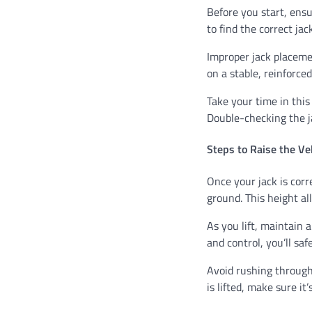
Before you start, ensu
to find the correct ja
Improper jack placemen
on a stable, reinforced
Take your time in this
Double-checking the ja
Steps to Raise the Ve
Once your jack is corre
ground. This height al
As you lift, maintain 
and control, you’ll saf
Avoid rushing through 
is lifted, make sure it