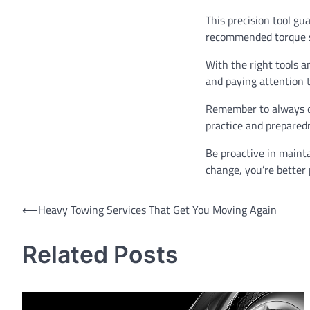
This precision tool gu
recommended torque spe
With the right tools a
and paying attention to
Remember to always do
practice and preparedn
Be proactive in mainta
change, you’re better
Post
⟵
Heavy Towing Services That Get You Moving Again
navigation
Related Posts