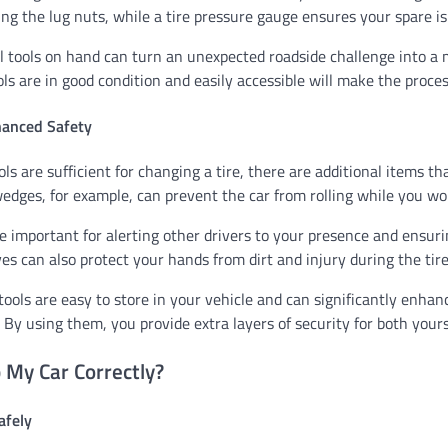
ng the lug nuts, while a tire pressure gauge ensures your spare is 
l tools on hand can turn an unexpected roadside challenge into a
ls are in good condition and easily accessible will make the proces
hanced Safety
ols are sufficient for changing a tire, there are additional items t
edges, for example, can prevent the car from rolling while you wo
re important for alerting other drivers to your presence and ensur
es can also protect your hands from dirt and injury during the tir
tools are easy to store in your vehicle and can significantly enhan
 By using them, you provide extra layers of security for both yours
 My Car Correctly?
afely