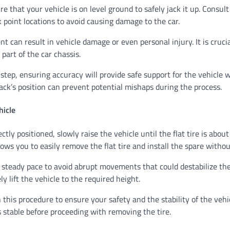
re that your vehicle is on level ground to safely jack it up. Consul
ck point locations to avoid causing damage to the car.
t can result in vehicle damage or even personal injury. It is crucia
 part of the car chassis.
 step, ensuring accuracy will provide safe support for the vehicle 
ck’s position can prevent potential mishaps during the process.
hicle
ctly positioned, slowly raise the vehicle until the flat tire is about
lows you to easily remove the flat tire and install the spare withou
a steady pace to avoid abrupt movements that could destabilize the
ely lift the vehicle to the required height.
this procedure to ensure your safety and the stability of the vehi
’s stable before proceeding with removing the tire.