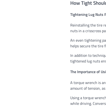
How Tight Should
Tightening Lug Nuts 
Reinstalling the tire 
nuts in a crisscross p
An even tightening pa
helps secure the tire 
In addition to techniq
tightened lug nuts ens
The Importance of Us
A torque wrench is an e
amount of tension, as
Using a torque wrench
while driving. Convers