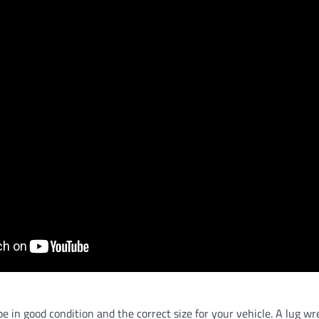
be in good condition and the correct size for your vehicle. A lug wr