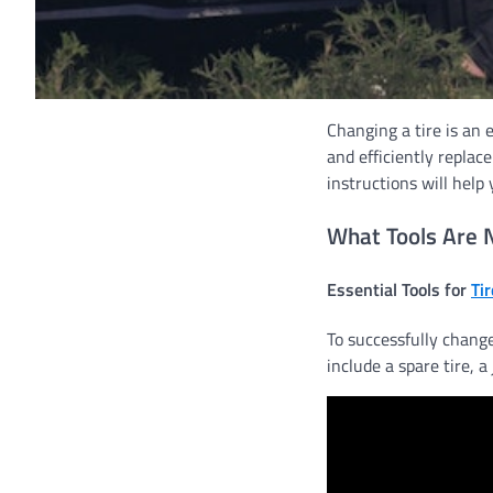
Changing a tire is an e
and efficiently replac
instructions will help
What Tools Are 
Essential Tools for
Ti
To successfully change
include a spare tire, a