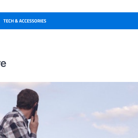
TECH & ACCESSORIES
re