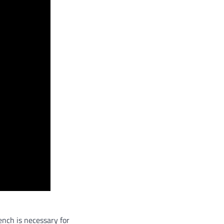
ench is necessary for