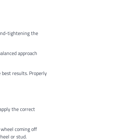
hand-tightening the
 balanced approach
 best results. Properly
 apply the correct
e wheel coming off
heel or stud.