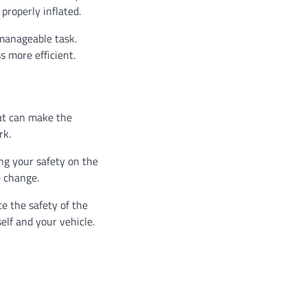
properly inflated.
 manageable task.
s more efficient.
hat can make the
rk.
ing your safety on the
e change.
ce the safety of the
elf and your vehicle.