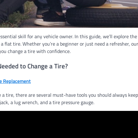
ssential skill for any vehicle owner. In this guide, we’ll explore the
e a flat tire. Whether you’re a beginner or just need a refresher, o
 you change a tire with confidence.
Needed to Change a Tire?
re Replacement
 a tire, there are several must-have tools you should always keep
 jack, a lug wrench, and a tire pressure gauge.