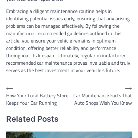
Embracing a diligent maintenance routine helps in
identifying potential issues early, ensuring that any arising
problems can be managed effectively. By following the
manufacturer recommended guidelines outlined in this
article, you ensure your vehicle remains in optimum
condition, offering better reliability and performance
throughout its lifespan. Ultimately, regular manufacturer
recommended car maintenance proves invaluable and truly
serves as the best investment in your vehicle’s future.
Post
⟵
⟶
How Your Local Battery Store
Car Maintenance Facts That
navigation
Keeps Your Car Running
Auto Shops Wish You Knew
Related Posts