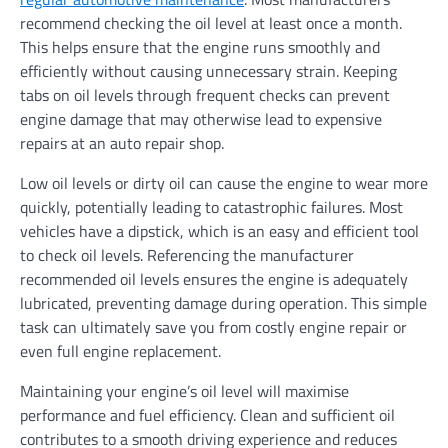
recommend checking the oil level at least once a month.
This helps ensure that the engine runs smoothly and
efficiently without causing unnecessary strain. Keeping
tabs on oil levels through frequent checks can prevent
engine damage that may otherwise lead to expensive
repairs at an auto repair shop.
Low oil levels or dirty oil can cause the engine to wear more
quickly, potentially leading to catastrophic failures. Most
vehicles have a dipstick, which is an easy and efficient tool
to check oil levels. Referencing the manufacturer
recommended oil levels ensures the engine is adequately
lubricated, preventing damage during operation. This simple
task can ultimately save you from costly engine repair or
even full engine replacement.
Maintaining your engine’s oil level will maximise
performance and fuel efficiency. Clean and sufficient oil
contributes to a smooth driving experience and reduces