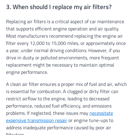
3. When should I replace my air filters?
Replacing air filters is a critical aspect of car maintenance
that supports efficient engine operation and air quality.
Most manufacturers recommend replacing the engine air
filter every 12,000 to 15,000 miles, or approximately once
a year, under normal driving conditions. However, if you
drive in dusty or polluted environments, more frequent
replacement might be necessary to maintain optimal
engine performance.
A clean air filter ensures a proper mix of fuel and air, which
is essential for combustion. A clogged or dirty filter can
restrict airflow to the engine, leading to decreased
performance, reduced fuel efficiency, and emissions
problems. If neglected, these issues may
necessitate
expensive transmission repair
or engine tune-ups to
address inadequate performance caused by poor air
filtration.