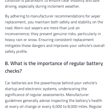
condition is paramount to ensure clear visibility and safe
driving, especially during inclement weather.
By adhering to manufacturer recommendations for wiper
replacement, you maintain both safety and stability on the
road. Worn-out wipers are more than just an
inconvenience; they present genuine risks, particularly in
heavy rain or snow. Ensuring consistent replacement
mitigates these dangers and improves your vehicle’s overall
safety profile.
8. What is the importance of regular battery
checks?
Car batteries are the powerhouse behind your vehicle’s
startup and electronic systems, underscoring the
significance of regular assessments. Manufacturer
guidelines generally advise inspecting the battery’s health
at every oil change or every 6,000 to 8,000 miles. Regular