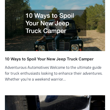
10 Ways to Spoil Your New Jeep Truck Camper
Adventurous Automotives Welcome to the ultimate guide
for truck enthusiasts looking to enhance their adventures.
Whether you’re a weekend warrior…