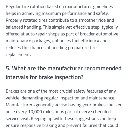
Regular tire rotation based on manufacturer guidelines
helps in achieving maximum performance and safety.
Properly rotated tires contribute to a smoother ride and
balanced handling. This simple yet effective step, typically
offered at auto repair shops as part of broader automotive
maintenance packages, enhances fuel efficiency and
reduces the chances of needing premature tire
replacement.
5. What are the manufacturer recommended
intervals for brake inspection?
Brakes are one of the most crucial safety features of any
vehicle, demanding regular inspection and maintenance.
Manufacturers generally advise having your brakes checked
once every 10,000 miles or as part of every scheduled
service visit. Keeping up with these suggestions can help
ensure responsive braking and prevent failures that could