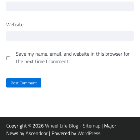
Website
Save my name, email, and website in this browser for
the next time I comment.
Copyright © 2026
Wheel Life Blog
-
Sitemap
| Major
News by
Ascendoor
| Powered by
WordPress
.