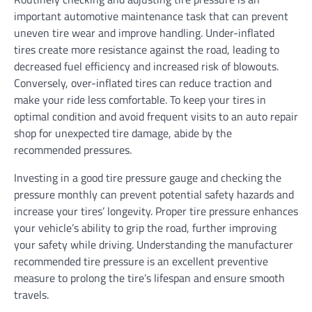
important automotive maintenance task that can prevent
uneven tire wear and improve handling. Under-inflated
tires create more resistance against the road, leading to
decreased fuel efficiency and increased risk of blowouts.
Conversely, over-inflated tires can reduce traction and
make your ride less comfortable. To keep your tires in
optimal condition and avoid frequent visits to an auto repair
shop for unexpected tire damage, abide by the
recommended pressures.
Investing in a good tire pressure gauge and checking the
pressure monthly can prevent potential safety hazards and
increase your tires’ longevity. Proper tire pressure enhances
your vehicle’s ability to grip the road, further improving
your safety while driving. Understanding the manufacturer
recommended tire pressure is an excellent preventive
measure to prolong the tire’s lifespan and ensure smooth
travels.