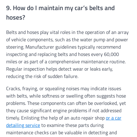
9. How do I maintain my car’s belts and
hoses?
Belts and hoses play vital roles in the operation of an array
of vehicle components, such as the water pump and power
steering. Manufacturer guidelines typically recommend
inspecting and replacing belts and hoses every 60,000
miles or as part of a comprehensive maintenance routine.
Regular inspection helps detect wear or leaks early,
reducing the risk of sudden failure.
Cracks, fraying, or squealing noises may indicate issues
with belts, while softness or swelling often suggests hose
problems. These components can often be overlooked, yet
they cause significant engine problems if not addressed
timely. Enlisting the help of an auto repair shop
or a car
detailing service
to examine these parts during
maintenance checks can be valuable in detecting and