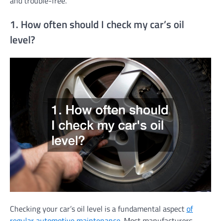
and trouble-free.
1. How often should I check my car’s oil
level?
Checking your car’s oil level is a fundamental aspect
of
regular automotive maintenance
. Most manufacturers