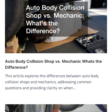
Auto Body Collision Shop vs. Mechanic Whats the
Difference?
This article explores the differences between auto body
collision shops and mechanics, addressing common
questions and providing clarity on when…