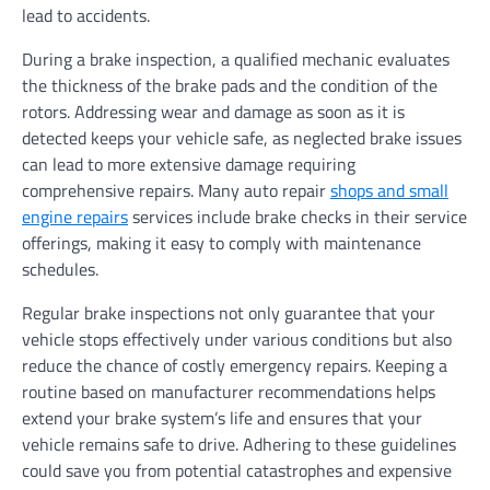
lead to accidents.
During a brake inspection, a qualified mechanic evaluates
the thickness of the brake pads and the condition of the
rotors. Addressing wear and damage as soon as it is
detected keeps your vehicle safe, as neglected brake issues
can lead to more extensive damage requiring
comprehensive repairs. Many auto repair
shops and small
engine repairs
services include brake checks in their service
offerings, making it easy to comply with maintenance
schedules.
Regular brake inspections not only guarantee that your
vehicle stops effectively under various conditions but also
reduce the chance of costly emergency repairs. Keeping a
routine based on manufacturer recommendations helps
extend your brake system’s life and ensures that your
vehicle remains safe to drive. Adhering to these guidelines
could save you from potential catastrophes and expensive