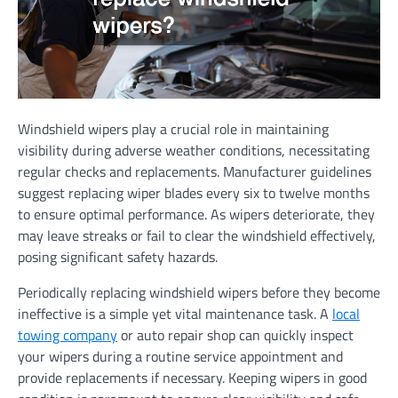
Windshield wipers play a crucial role in maintaining
visibility during adverse weather conditions, necessitating
regular checks and replacements. Manufacturer guidelines
suggest replacing wiper blades every six to twelve months
to ensure optimal performance. As wipers deteriorate, they
may leave streaks or fail to clear the windshield effectively,
posing significant safety hazards.
Periodically replacing windshield wipers before they become
ineffective is a simple yet vital maintenance task. A
local
towing company
or auto repair shop can quickly inspect
your wipers during a routine service appointment and
provide replacements if necessary. Keeping wipers in good