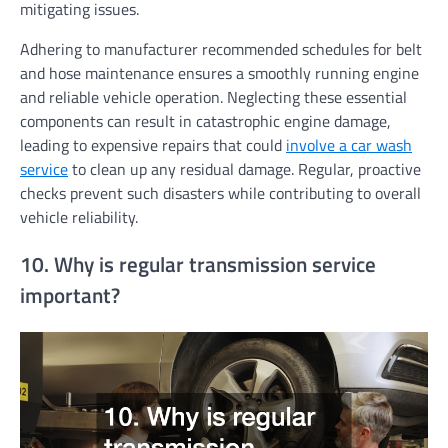
mitigating issues.
Adhering to manufacturer recommended schedules for belt
and hose maintenance ensures a smoothly running engine
and reliable vehicle operation. Neglecting these essential
components can result in catastrophic engine damage,
leading to expensive repairs that could
involve a car wash
service
to clean up any residual damage. Regular, proactive
checks prevent such disasters while contributing to overall
vehicle reliability.
10. Why is regular transmission service
important?