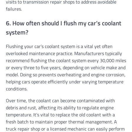
visits to transmission repair shops to address avoidable
failures.
6. How often should I flush my car’s coolant
system?
Flushing your car’s coolant system is a vital yet often
overlooked maintenance practice. Manufacturers typically
recommend flushing the coolant system every 30,000 miles
or every three to five years, depending on vehicle make and
model. Doing so prevents overheating and engine corrosion,
helping cars operate efficiently under varying temperature
conditions.
Over time, the coolant can become contaminated with
debris and rust, affecting its ability to regulate engine
temperature. It’s vital to replace the old coolant with a
fresh batch to maintain proper thermal management. A
truck repair shop or a licensed mechanic can easily perform