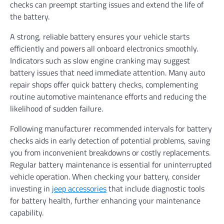
checks can preempt starting issues and extend the life of
the battery.
A strong, reliable battery ensures your vehicle starts
efficiently and powers all onboard electronics smoothly.
Indicators such as slow engine cranking may suggest
battery issues that need immediate attention. Many auto
repair shops offer quick battery checks, complementing
routine automotive maintenance efforts and reducing the
likelihood of sudden failure.
Following manufacturer recommended intervals for battery
checks aids in early detection of potential problems, saving
you from inconvenient breakdowns or costly replacements.
Regular battery maintenance is essential for uninterrupted
vehicle operation. When checking your battery, consider
investing in
jeep accessories
that include diagnostic tools
for battery health, further enhancing your maintenance
capability.