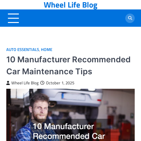
Wheel Life Blog
Skip
to
content
AUTO ESSENTIALS
,
HOME
10 Manufacturer Recommended
Car Maintenance Tips
Wheel Life Blog
October 1, 2025