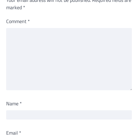
Your email address will not be published.
Required fields are
marked
*
Comment
*
Name
*
Email
*