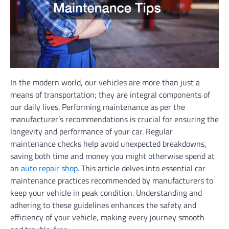
In the modern world, our vehicles are more than just a
means of transportation; they are integral components of
our daily lives. Performing maintenance as per the
manufacturer’s recommendations is crucial for ensuring the
longevity and performance of your car. Regular
maintenance checks help avoid unexpected breakdowns,
saving both time and money you might otherwise spend at
an
auto repair shop
. This article delves into essential car
maintenance practices recommended by manufacturers to
keep your vehicle in peak condition. Understanding and
adhering to these guidelines enhances the safety and
efficiency of your vehicle, making every journey smooth