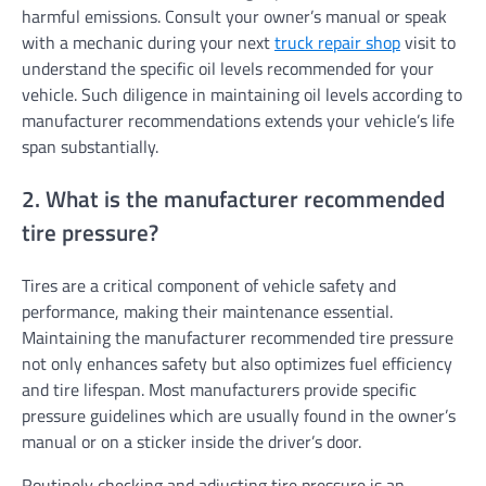
harmful emissions. Consult your owner’s manual or speak
with a mechanic during your next
truck repair shop
visit to
understand the specific oil levels recommended for your
vehicle. Such diligence in maintaining oil levels according to
manufacturer recommendations extends your vehicle’s life
span substantially.
2. What is the manufacturer recommended
tire pressure?
Tires are a critical component of vehicle safety and
performance, making their maintenance essential.
Maintaining the manufacturer recommended tire pressure
not only enhances safety but also optimizes fuel efficiency
and tire lifespan. Most manufacturers provide specific
pressure guidelines which are usually found in the owner’s
manual or on a sticker inside the driver’s door.
Routinely checking and adjusting tire pressure is an