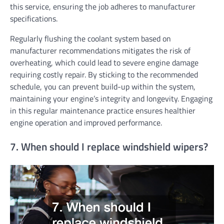
this service, ensuring the job adheres to manufacturer
specifications.
Regularly flushing the coolant system based on
manufacturer recommendations mitigates the risk of
overheating, which could lead to severe engine damage
requiring costly repair. By sticking to the recommended
schedule, you can prevent build-up within the system,
maintaining your engine’s integrity and longevity. Engaging
in this regular maintenance practice ensures healthier
engine operation and improved performance.
7. When should I replace windshield wipers?