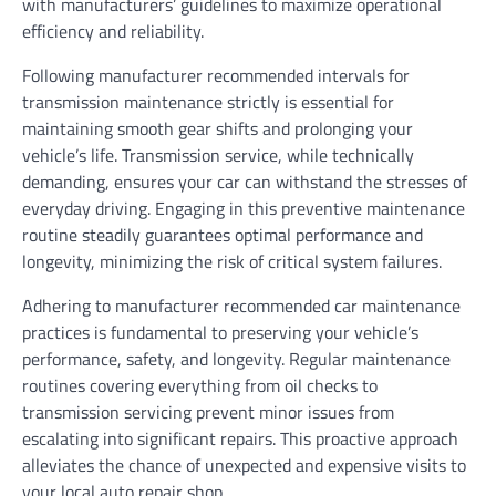
with manufacturers’ guidelines to maximize operational
efficiency and reliability.
Following manufacturer recommended intervals for
transmission maintenance strictly is essential for
maintaining smooth gear shifts and prolonging your
vehicle’s life. Transmission service, while technically
demanding, ensures your car can withstand the stresses of
everyday driving. Engaging in this preventive maintenance
routine steadily guarantees optimal performance and
longevity, minimizing the risk of critical system failures.
Adhering to manufacturer recommended car maintenance
practices is fundamental to preserving your vehicle’s
performance, safety, and longevity. Regular maintenance
routines covering everything from oil checks to
transmission servicing prevent minor issues from
escalating into significant repairs. This proactive approach
alleviates the chance of unexpected and expensive visits to
your local auto repair shop.