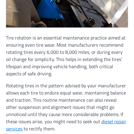
Tire rotation is an essential maintenance practice aimed at
ensuring even tire wear. Most manufacturers recommend
rotating tires every 6,000 to 8,000 miles, or during every
oil change for simplicity. This helps in extending the tires’
lifespan and improving vehicle handling, both critical
aspects of safe driving.
Rotating tires in the pattern advised by your manufacturer
allows each tire to endure equal wear, maintaining balance
and traction. This routine maintenance can also reveal
other suspension and alignment issues that might go
unnoticed until they cause more considerable problems. If
these issues arise, you might need to seek out
diesel repair
services
to rectify them.