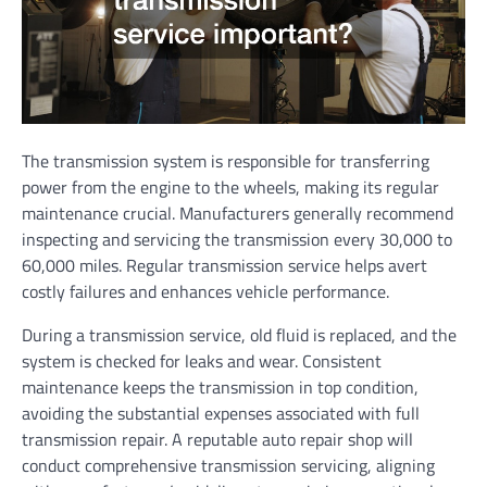
The transmission system is responsible for transferring
power from the engine to the wheels, making its regular
maintenance crucial. Manufacturers generally recommend
inspecting and servicing the transmission every 30,000 to
60,000 miles. Regular transmission service helps avert
costly failures and enhances vehicle performance.
During a transmission service, old fluid is replaced, and the
system is checked for leaks and wear. Consistent
maintenance keeps the transmission in top condition,
avoiding the substantial expenses associated with full
transmission repair. A reputable auto repair shop will
conduct comprehensive transmission servicing, aligning