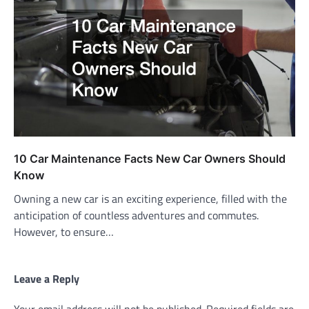
10 Car Maintenance Facts New Car Owners Should
Know
Owning a new car is an exciting experience, filled with the
anticipation of countless adventures and commutes.
However, to ensure…
Leave a Reply