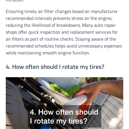
Ensuring timely air filter changes based on manufacturer
recommended intervals prevents stress on the engine,
reducing the likelihood of breakdowns. Many auto repair
shops offer quick inspection and replacement services for
air filters as part of routine checks. Staying aware of the
recommended schedules helps avoid unnecessary expenses
while maintaining smooth engine function.
4. How often should I rotate my tires?