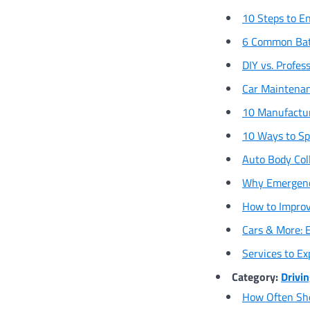
10 Steps to En
6 Common Bat
DIY vs. Profes
Car Maintenan
10 Manufactu
10 Ways to Sp
Auto Body Col
Why Emergency
How to Improve
Cars & More: 
Services to E
Category:
Drivin
How Often Sho