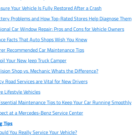
sure Your Vehicle Is Fully Restored After a Crash
tery Problems and How Top-Rated Stores Help Diagnose Them
sional Car Window Repair: Pros and Cons for Vehicle Owners
ce Facts That Auto Shops Wish You Knew
rer Recommended Car Maintenance Tips
oil Your New Jeep Truck Camper
lision Shop vs. Mechanic Whats the Difference?
 Road Services are Vital for New Drivers
 Lifestyle Vehicles
Essential Maintenance Tips to Keep Your Car Running Smoothly
xpect at a Mercedes-Benz Service Center
g Tips
uld You Really Service Your Vehicle?