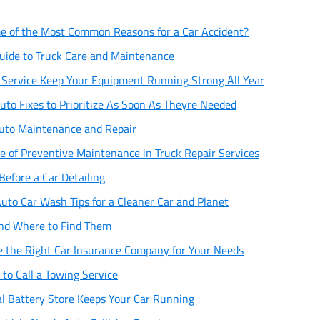
 of the Most Common Reasons for a Car Accident?
uide to Truck Care and Maintenance
r Service Keep Your Equipment Running Strong All Year
uto Fixes to Prioritize As Soon As Theyre Needed
Auto Maintenance and Repair
e of Preventive Maintenance in Truck Repair Services
Before a Car Detailing
uto Car Wash Tips for a Cleaner Car and Planet
 and Where to Find Them
 the Right Car Insurance Company for Your Needs
to Call a Towing Service
l Battery Store Keeps Your Car Running