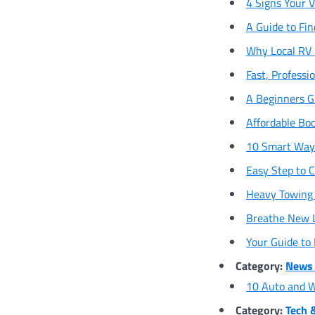
4 Signs Your V
A Guide to Fin
Why Local RV R
Fast, Professi
A Beginners Gu
Affordable Bo
10 Smart Ways
Easy Step to C
Heavy Towing 
Breathe New Li
Your Guide to
Category:
News 
10 Auto and W
Category:
Tech 