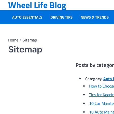
Wheel Life Blog
Skip
to
content
AUTO ESSENTIALS
DRIVING TIPS
NEWS & TRENDS
Home
Sitemap
Sitemap
Posts by catego
Category:
Auto 
How to Choose
Tips for Keepi
10 Car Maint
10 Auto Maint