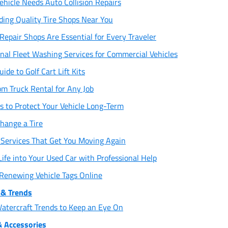
ehicle Needs Auto Collision Repairs
ding Quality Tire Shops Near You
epair Shops Are Essential for Every Traveler
onal Fleet Washing Services for Commercial Vehicles
ide to Golf Cart Lift Kits
om Truck Rental for Any Job
 to Protect Your Vehicle Long-Term
hange a Tire
Services That Get You Moving Again
fe into Your Used Car with Professional Help
 Renewing Vehicle Tags Online
& Trends
atercraft Trends to Keep an Eye On
& Accessories