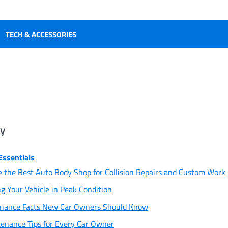
TECH & ACCESSORIES
ry
Essentials
 the Best Auto Body Shop for Collision Repairs and Custom Work
ng Your Vehicle in Peak Condition
enance Facts New Car Owners Should Know
enance Tips for Every Car Owner