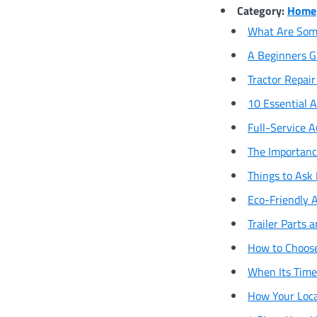
Category:
Home
What Are Some
A Beginners G
Tractor Repai
10 Essential A
Full-Service 
The Importanc
Things to Ask 
Eco-Friendly A
Trailer Parts
How to Choose
When Its Time 
How Your Loca