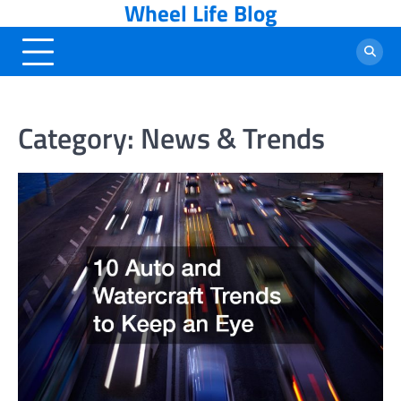
Wheel Life Blog
Skip
to
content
Category:
News & Trends