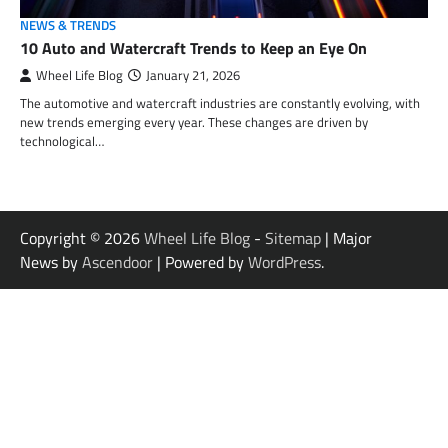
NEWS & TRENDS
10 Auto and Watercraft Trends to Keep an Eye On
Wheel Life Blog
January 21, 2026
The automotive and watercraft industries are constantly evolving, with
new trends emerging every year. These changes are driven by
technological…
Copyright © 2026
Wheel Life Blog
-
Sitemap
| Major
News by
Ascendoor
| Powered by
WordPress
.