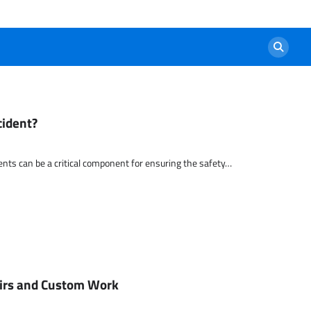
cident?
nts can be a critical component for ensuring the safety…
airs and Custom Work