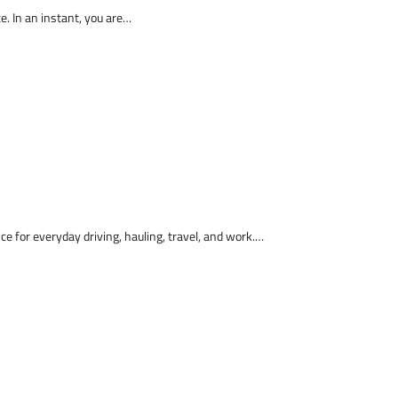
ce. In an instant, you are…
nce for everyday driving, hauling, travel, and work.…