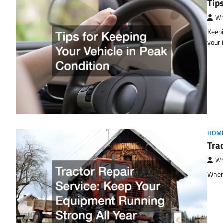
Tip
Wh
Keepi
your
HOM
Tra
Wh
When 