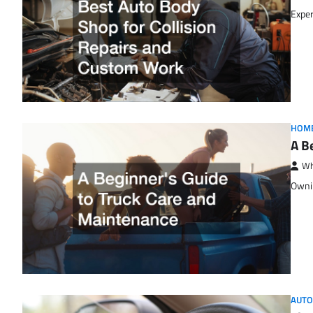
Exper
HOM
A B
Wh
Ownin
AUTO