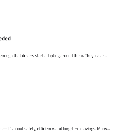
eeded
 enough that drivers start adapting around them. They leave…
ns—it’s about safety, efficiency, and long-term savings. Many…