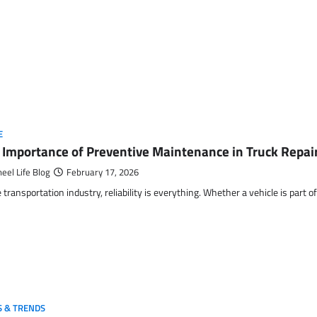
E
 Importance of Preventive Maintenance in Truck Repair
eel Life Blog
February 17, 2026
e transportation industry, reliability is everything. Whether a vehicle is part
 & TRENDS