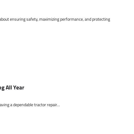
 about ensuring safety, maximizing performance, and protecting
g All Year
aving a dependable tractor repair…