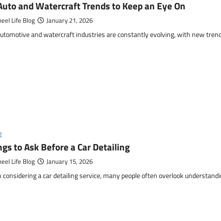
Auto and Watercraft Trends to Keep an Eye On
eel Life Blog
January 21, 2026
utomotive and watercraft industries are constantly evolving, with new tren
E
ngs to Ask Before a Car Detailing
eel Life Blog
January 15, 2026
considering a car detailing service, many people often overlook understanding