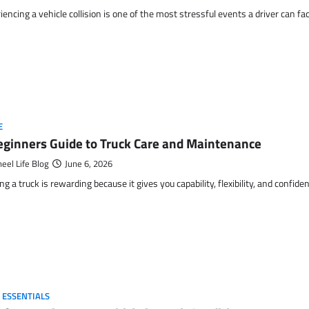
iencing a vehicle collision is one of the most stressful events a driver can fa
E
eginners Guide to Truck Care and Maintenance
eel Life Blog
June 6, 2026
g a truck is rewarding because it gives you capability, flexibility, and confide
 ESSENTIALS