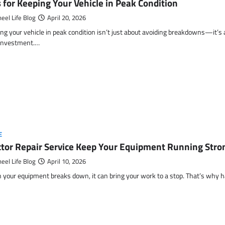
s for Keeping Your Vehicle in Peak Condition
eel Life Blog
April 20, 2026
ng your vehicle in peak condition isn’t just about avoiding breakdowns—it’s
 investment.…
E
ctor Repair Service Keep Your Equipment Running Stron
eel Life Blog
April 10, 2026
your equipment breaks down, it can bring your work to a stop. That’s why h