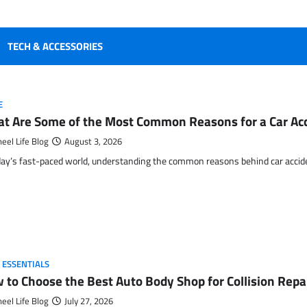
TECH & ACCESSORIES
E
t Are Some of the Most Common Reasons for a Car Ac
eel Life Blog
August 3, 2026
day’s fast-paced world, understanding the common reasons behind car accide
 ESSENTIALS
 to Choose the Best Auto Body Shop for Collision Rep
eel Life Blog
July 27, 2026