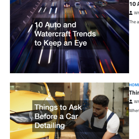
10 
Wh
The a
HOM
Thi
Wh
When 