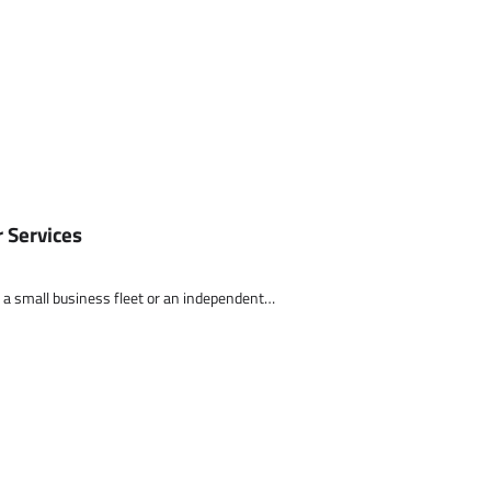
 Services
 of a small business fleet or an independent…