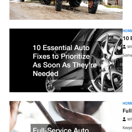
HOM
10 
Wh
Some 
HOM
Ful
Wh
Keepi