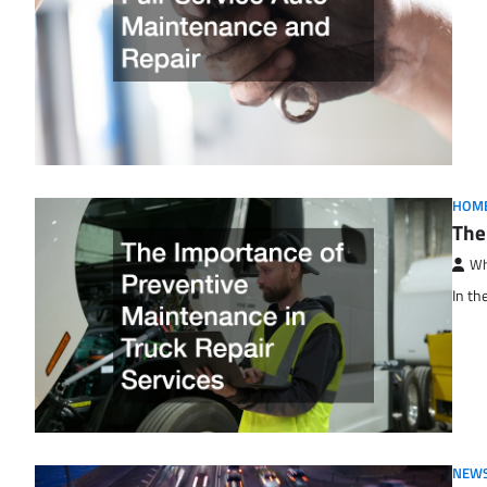
HOM
The
Wh
In th
NEWS