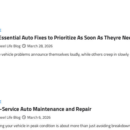
E
Essential Auto Fixes to Prioritize As Soon As Theyre N
eel Life Blog
March 28, 2026
vehicle problems announce themselves loudly, while others creep in slowly
E
l-Service Auto Maintenance and Repair
eel Life Blog
March 6, 2026
ng your vehicle in peak condition is about more than just avoiding breakdow