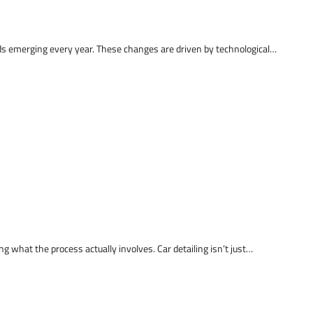
ds emerging every year. These changes are driven by technological…
 what the process actually involves. Car detailing isn’t just…